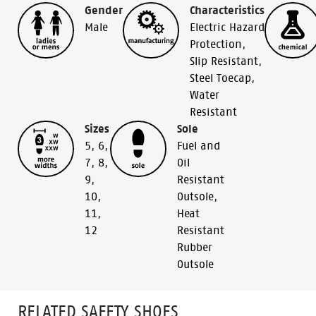
Gender
Characteristics
Male
Electric Hazard
Protection
,
Slip Resistant
,
Steel Toecap
,
Water
Resistant
Sizes
Sole
5
,
6
,
Fuel and
7
,
8
,
Oil
9
,
Resistant
10
,
Outsole
,
11
,
Heat
12
Resistant
Rubber
Outsole
RELATED SAFETY SHOES