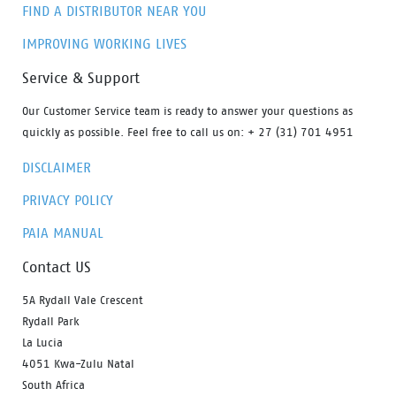
FIND A DISTRIBUTOR NEAR YOU
IMPROVING WORKING LIVES
Service & Support
Our Customer Service team is ready to answer your questions as
quickly as possible. Feel free to call us on: + 27 (31) 701 4951
DISCLAIMER
PRIVACY POLICY
PAIA MANUAL
Contact US
5A Rydall Vale Crescent
Rydall Park
La Lucia
4051 Kwa-Zulu Natal
South Africa