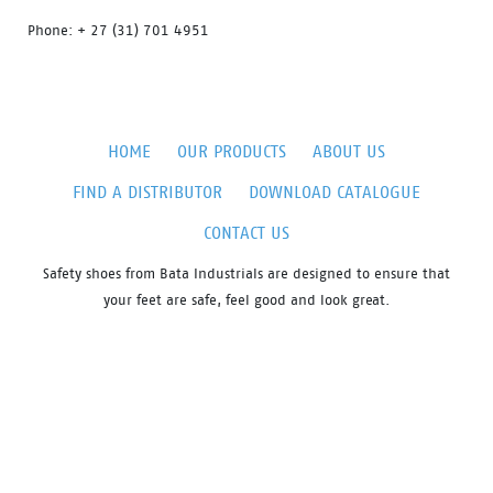
Phone: + 27 (31) 701 4951
HOME
OUR PRODUCTS
ABOUT US
FIND A DISTRIBUTOR
DOWNLOAD CATALOGUE
CONTACT US
Safety shoes from Bata Industrials are designed to ensure that
your feet are safe, feel good and look great.