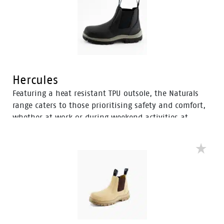
fatigue.
Hercules
Featuring a heat resistant TPU outsole, the Naturals
range caters to those prioritising safety and comfort,
whether at work or during weekend activities at
home. With a diverse selection of boots tailored to
various preferences, this range ensures there’s an
option to meet everyone’s needs.