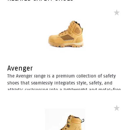
Avenger
The Avenger range is a premium collection of safety
shoes that seamlessly integrates style, safety, and
athletic cushioning into a lightweight and metal-free
industrial work boot. Specifically designed for heavy
industrial workers, the Avenger boots feature D3O®
Impact Protection, helping to soften the weight of
working on your feet all day.