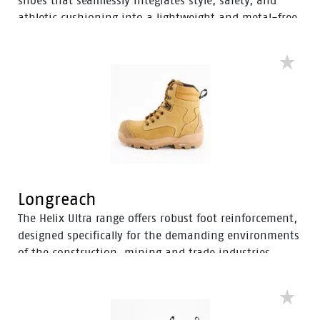
shoes that seamlessly integrates style, safety, and
athletic cushioning into a lightweight and metal-free
industrial work boot. Specifically designed for heavy
industrial workers, the Avenger boots feature D3O®
Impact Protection, helping to soften the weight of
working on your feet all day.
Longreach
The Helix Ultra range offers robust foot reinforcement,
designed specifically for the demanding environments
of the construction, mining and trade industries.
Enhanced with a Tunnel System®, these boots feature
an improved concave in the heel to enhance comfort
and mitigate the risk of strain-related injuries and