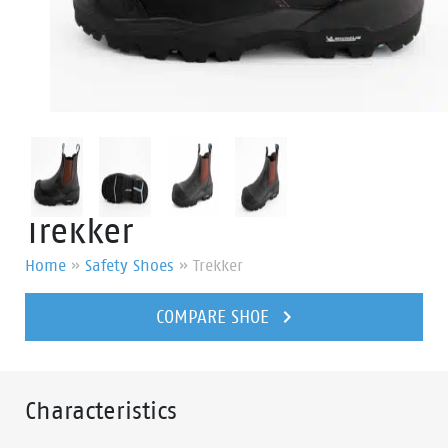
Trekker
Home
»
Safety Shoes
»
Trekker
COMPARE SHOE
Characteristics