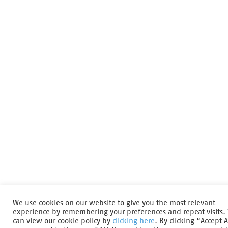
We use cookies on our website to give you the most relevant
experience by remembering your preferences and repeat visits.
can view our cookie policy by
clicking here
. By clicking “Accept A