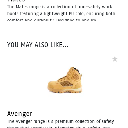
The Mates range is a collection of non-safety work
boots featuring a lightweight PU sole, ensuring both
comfort and durability. Designed to endure
temperatures of up to 130°C and resistant to slippery
surfaces, oil, and acid, these boots provide reliability
in various work conditions.
YOU MAY ALSO LIKE…
Avenger
The Avenger range is a premium collection of safety