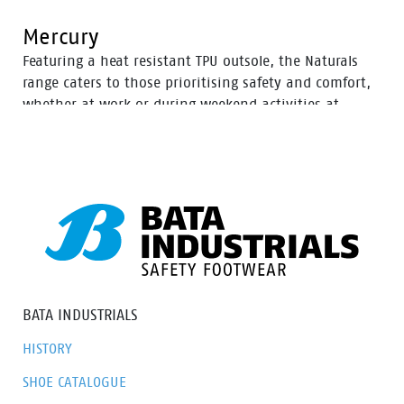
Mercury
Featuring a heat resistant TPU outsole, the Naturals
range caters to those prioritising safety and comfort,
whether at work or during weekend activities at
home. With a diverse selection of boots tailored to
various preferences, this range ensures there’s an
option to meet everyone’s needs.
BATA INDUSTRIALS
HISTORY
SHOE CATALOGUE