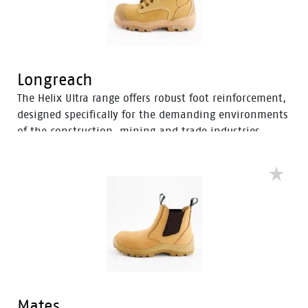
Longreach
The Helix Ultra range offers robust foot reinforcement,
designed specifically for the demanding environments
of the construction, mining and trade industries.
Enhanced with a Tunnel System®, these boots feature
an improved concave in the heel to enhance comfort
and mitigate the risk of strain-related injuries and
fatigue.
Mates