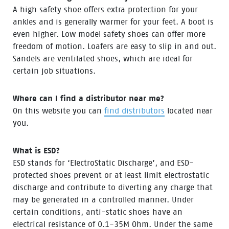
A high safety shoe offers extra protection for your
ankles and is generally warmer for your feet. A boot is
even higher. Low model safety shoes can offer more
freedom of motion. Loafers are easy to slip in and out.
Sandels are ventilated shoes, which are ideal for
certain job situations.
Where can I find a distributor near me?
On this website you can
find distributors
located near
you.
What is ESD?
ESD stands for ‘ElectroStatic Discharge’, and ESD-
protected shoes prevent or at least limit electrostatic
discharge and contribute to diverting any charge that
may be generated in a controlled manner. Under
certain conditions, anti-static shoes have an
electrical resistance of 0.1-35M Ohm. Under the same