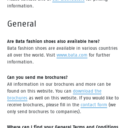
information.
General
Are Bata fashion shoes also available here?
Bata fashion shoes are available in various countries
all over the world. Visit
www.bata.com
for further
information.
Can you send me brochures?
All information in our brochures and more can be
found on this website. You can
download the
brochures
as well on this website. If you would like to
receive brochures, please fill in the
contact form
(we
only send brochures to companies).
Where can I find your General Terms and Conditions