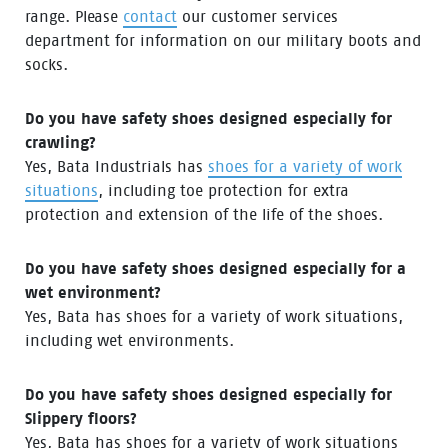
range. Please
contact
our customer services
department for information on our military boots and
socks.
Do you have safety shoes designed especially for
crawling?
Yes, Bata Industrials has
shoes for a variety of work
situations
, including toe protection for extra
protection and extension of the life of the shoes.
Do you have safety shoes designed especially for a
wet environment?
Yes, Bata has shoes for a variety of work situations,
including wet environments.
Do you have safety shoes designed especially for
Slippery floors?
Yes, Bata has shoes for a variety of work situations