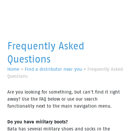
Frequently Asked
Questions
Home
»
Find a distributor near you
»
Frequently Asked
Questions
Are you looking for something, but can’t find it right
away? Use the FAQ below or use our search
functionality next to the main navigation menu.
Do you have military boots?
Bata has several military shoes and socks in the