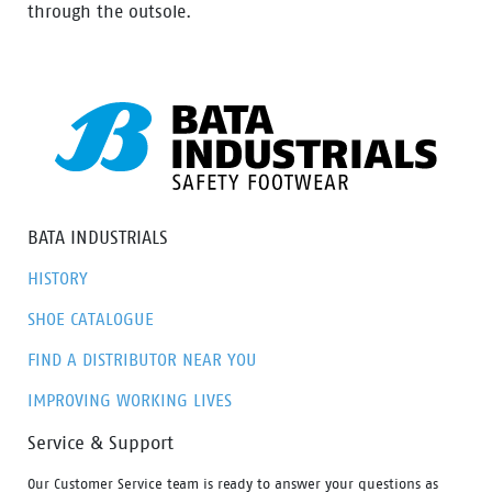
through the outsole.
BATA INDUSTRIALS
HISTORY
SHOE CATALOGUE
FIND A DISTRIBUTOR NEAR YOU
IMPROVING WORKING LIVES
Service & Support
Our Customer Service team is ready to answer your questions as