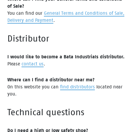
of Sale?
You can find our
General Terms and Conditions of Sale,
Delivery and Payment
.
Distributor
I would like to become a Bata Industrials distributor.
Please
contact us
.
Where can I find a distributor near me?
On this website you can
find distributors
located near
you.
Technical questions
Do I need a high or low safety shoe?