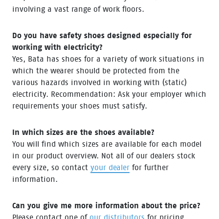
involving a vast range of work floors.
Do you have safety shoes designed especially for
working with electricity?
Yes, Bata has shoes for a variety of work situations in
which the wearer should be protected from the
various hazards involved in working with (static)
electricity. Recommendation: Ask your employer which
requirements your shoes must satisfy.
In which sizes are the shoes available?
You will find which sizes are available for each model
in our product overview. Not all of our dealers stock
every size, so contact
your dealer
for further
information.
Can you give me more information about the price?
Please contact one of
our distributors
for pricing