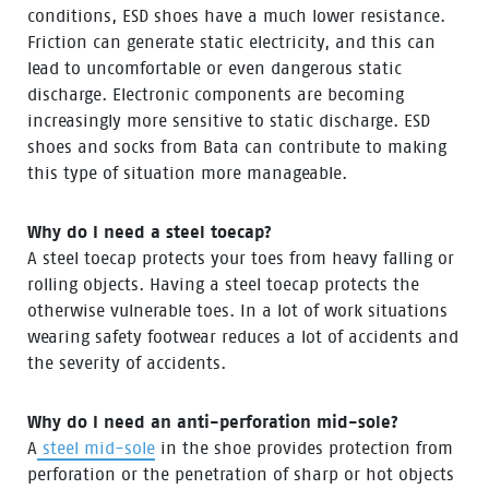
conditions, ESD shoes have a much lower resistance.
Friction can generate static electricity, and this can
lead to uncomfortable or even dangerous static
discharge. Electronic components are becoming
increasingly more sensitive to static discharge. ESD
shoes and socks from Bata can contribute to making
this type of situation more manageable.
Why do I need a steel toecap?
A steel toecap protects your toes from heavy falling or
rolling objects. Having a steel toecap protects the
otherwise vulnerable toes. In a lot of work situations
wearing safety footwear reduces a lot of accidents and
the severity of accidents.
Why do I need an anti-perforation mid-sole?
A
steel mid-sole
in the shoe provides protection from
perforation or the penetration of sharp or hot objects