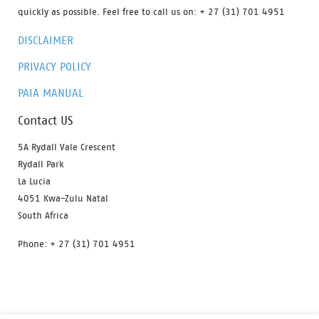
quickly as possible. Feel free to call us on: + 27 (31) 701 4951
DISCLAIMER
PRIVACY POLICY
PAIA MANUAL
Contact US
5A Rydall Vale Crescent
Rydall Park
La Lucia
4051 Kwa-Zulu Natal
South Africa
Phone: + 27 (31) 701 4951