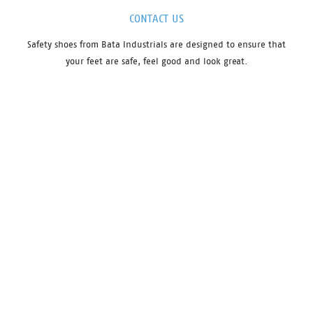
CONTACT US
Safety shoes from Bata Industrials are designed to ensure that
your feet are safe, feel good and look great.