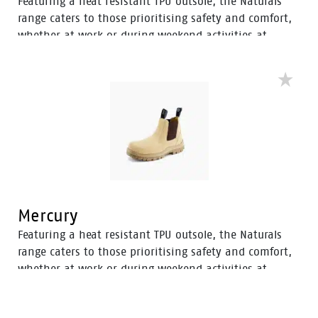
Featuring a heat resistant TPU outsole, the Naturals
range caters to those prioritising safety and comfort,
whether at work or during weekend activities at
home. With a diverse selection of boots tailored to
various preferences, this range ensures there’s an
option to meet everyone’s needs.
Mercury
Featuring a heat resistant TPU outsole, the Naturals
range caters to those prioritising safety and comfort,
whether at work or during weekend activities at
home. With a diverse selection of boots tailored to
various preferences, this range ensures there’s an