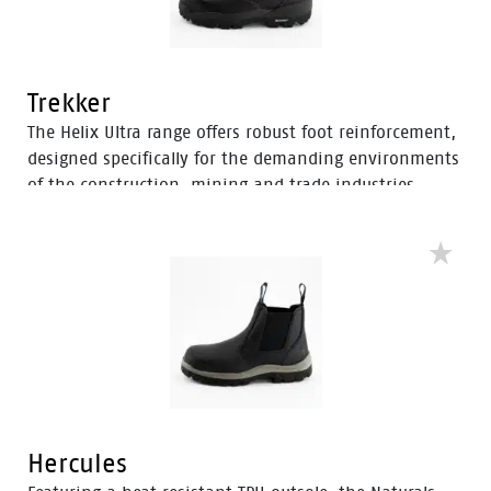
Trekker
The Helix Ultra range offers robust foot reinforcement,
designed specifically for the demanding environments
of the construction, mining and trade industries.
Enhanced with a Tunnel System®, these boots feature
an improved concave in the heel to enhance comfort
and mitigate the risk of strain-related injuries and
fatigue.
Hercules