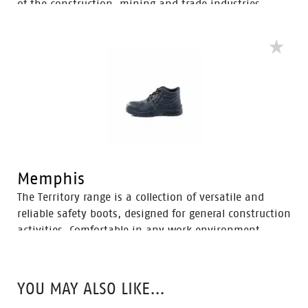
of the construction, mining and trade industries.
Enhanced with a Tunnel System®, these boots feature
an improved concave in the heel to enhance comfort
and mitigate the risk of strain-related injuries and
fatigue.
Memphis
The Territory range is a collection of versatile and
reliable safety boots, designed for general construction
activities. Comfortable in any work environment,
these durable boots offer protection with a 200J steel
toe cap and anti-slip PU sole. With mesh to foam
quarter linings, the Territory range provides cushioned
YOU MAY ALSO LIKE…
support for comfort throughout the workday.