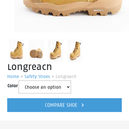
Longreach
Home
»
Safety Shoes
»
Longreach
Color
Longreach
quantity
COMPARE SHOE