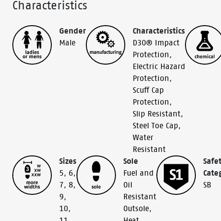
Characteristics
Gender
Characteristics
Male
D30® Impact
Protection
,
Electric Hazard
Protection
,
Scuff Cap
Protection
,
Slip Resistant
,
Steel Toe Cap
,
Water
Resistant
Sizes
Sole
Safe
5
,
6
,
Fuel and
Cate
7
,
8
,
Oil
SB
9
,
Resistant
10
,
Outsole
,
11
,
Heat