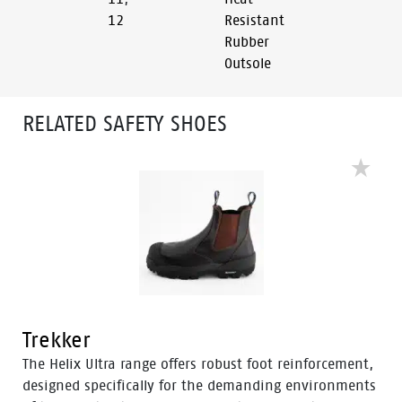
12
Resistant
Rubber
Outsole
RELATED SAFETY SHOES
Trekker
The Helix Ultra range offers robust foot reinforcement,
designed specifically for the demanding environments