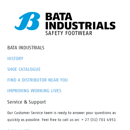
option to meet everyone’s needs.
BATA INDUSTRIALS
HISTORY
SHOE CATALOGUE
FIND A DISTRIBUTOR NEAR YOU
IMPROVING WORKING LIVES
Service & Support
Our Customer Service team is ready to answer your questions as
quickly as possible. Feel free to call us on: + 27 (31) 701 4951