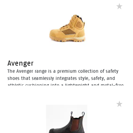
Avenger
The Avenger range is a premium collection of safety
shoes that seamlessly integrates style, safety, and
athletic cushioning into a lightweight and metal-free
industrial work boot. Specifically designed for heavy
industrial workers, the Avenger boots feature D3O®
Impact Protection, helping to soften the weight of
working on your feet all day.