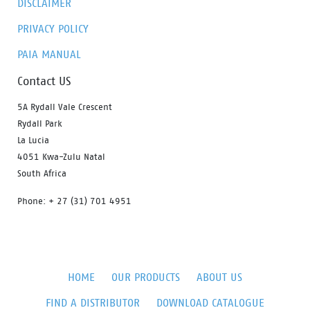
DISCLAIMER
PRIVACY POLICY
PAIA MANUAL
Contact US
5A Rydall Vale Crescent
Rydall Park
La Lucia
4051 Kwa-Zulu Natal
South Africa
Phone: + 27 (31) 701 4951
HOME
OUR PRODUCTS
ABOUT US
FIND A DISTRIBUTOR
DOWNLOAD CATALOGUE