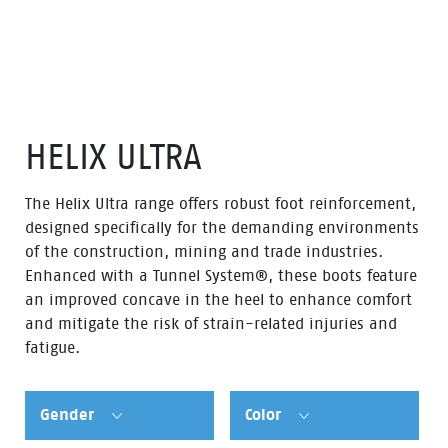
HELIX ULTRA
The Helix Ultra range offers robust foot reinforcement,
designed specifically for the demanding environments
of the construction, mining and trade industries.
Enhanced with a Tunnel System®, these boots feature
an improved concave in the heel to enhance comfort
and mitigate the risk of strain-related injuries and
fatigue.
Gender
Color