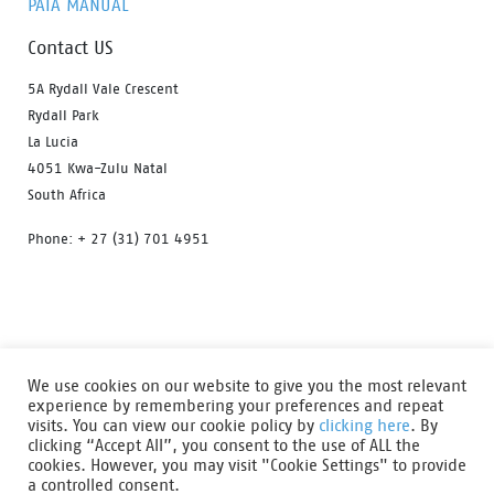
PAIA MANUAL
Contact US
5A Rydall Vale Crescent
Rydall Park
La Lucia
4051 Kwa-Zulu Natal
South Africa
Phone: + 27 (31) 701 4951
HOME
OUR PRODUCTS
ABOUT US
We use cookies on our website to give you the most relevant
FIND A DISTRIBUTOR
DOWNLOAD CATALOGUE
experience by remembering your preferences and repeat
visits. You can view our cookie policy by
clicking here
. By
CONTACT US
clicking “Accept All”, you consent to the use of ALL the
cookies. However, you may visit "Cookie Settings" to provide
Safety shoes from Bata Industrials are designed to ensure that
a controlled consent.