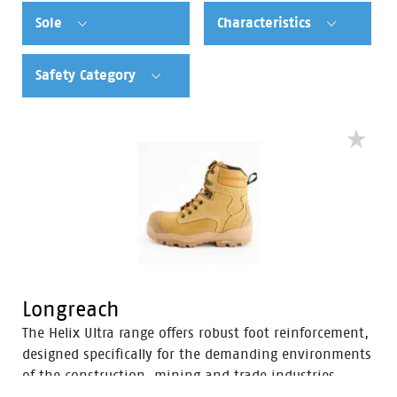
Sole
Characteristics
Safety Category
Longreach
The Helix Ultra range offers robust foot reinforcement,
designed specifically for the demanding environments
of the construction, mining and trade industries.
Enhanced with a Tunnel System®, these boots feature