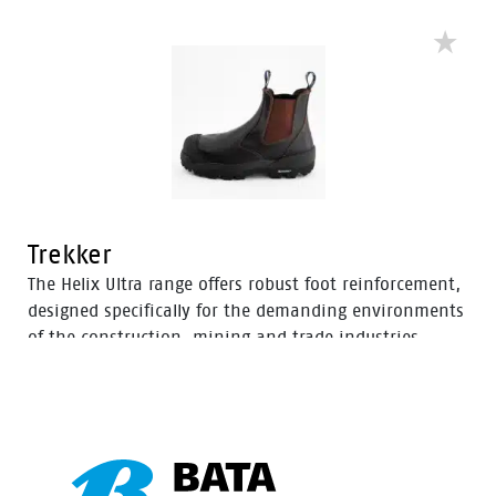
an improved concave in the heel to enhance comfort
and mitigate the risk of strain-related injuries and
fatigue.
Trekker
The Helix Ultra range offers robust foot reinforcement,
designed specifically for the demanding environments
of the construction, mining and trade industries.
Enhanced with a Tunnel System®, these boots feature
an improved concave in the heel to enhance comfort
and mitigate the risk of strain-related injuries and
fatigue.