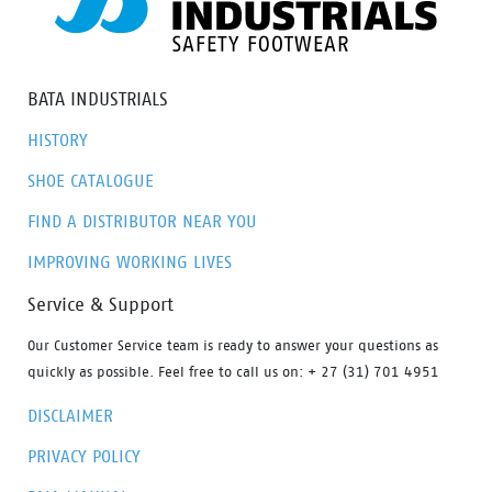
BATA INDUSTRIALS
HISTORY
SHOE CATALOGUE
FIND A DISTRIBUTOR NEAR YOU
IMPROVING WORKING LIVES
Service & Support
Our Customer Service team is ready to answer your questions as
quickly as possible. Feel free to call us on: + 27 (31) 701 4951
DISCLAIMER
PRIVACY POLICY