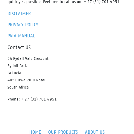
quickly as possible. Feel free to call us on: + 27 (31) 701 4951
DISCLAIMER
PRIVACY POLICY
PAIA MANUAL
Contact US
5A Rydall Vale Crescent
Rydall Park
La Lucia
4051 Kwa-Zulu Natal
South Africa
Phone: + 27 (31) 701 4951
HOME
OUR PRODUCTS
ABOUT US