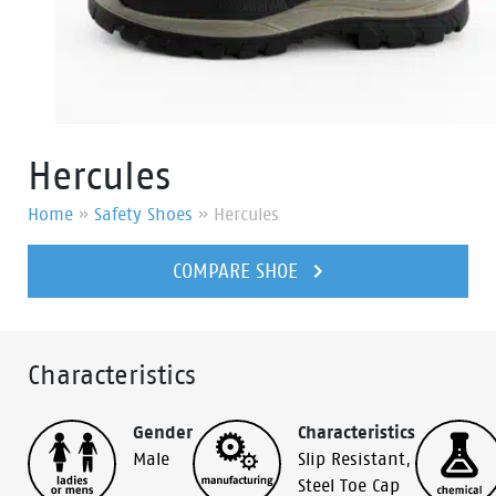
Hercules
Home
»
Safety Shoes
»
Hercules
COMPARE SHOE
Characteristics
Gender
Characteristics
Male
Slip Resistant
,
Steel Toe Cap