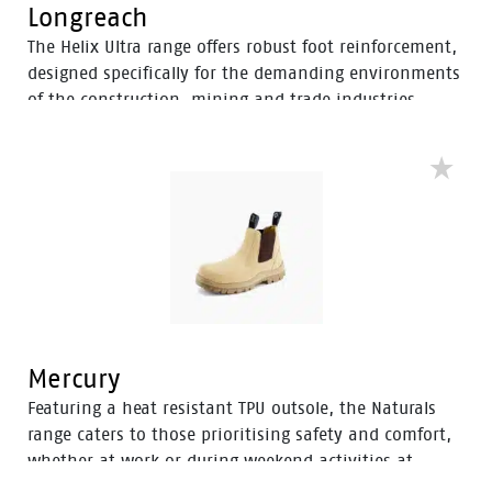
Longreach
The Helix Ultra range offers robust foot reinforcement,
designed specifically for the demanding environments
of the construction, mining and trade industries.
Enhanced with a Tunnel System®, these boots feature
an improved concave in the heel to enhance comfort
and mitigate the risk of strain-related injuries and
fatigue.
Mercury
Featuring a heat resistant TPU outsole, the Naturals
range caters to those prioritising safety and comfort,
whether at work or during weekend activities at
home. With a diverse selection of boots tailored to