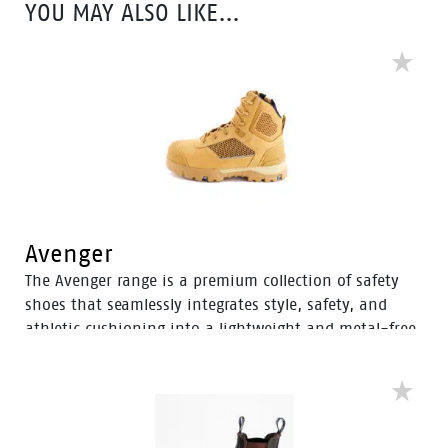
YOU MAY ALSO LIKE…
support for comfort throughout the workday.
Avenger
The Avenger range is a premium collection of safety
shoes that seamlessly integrates style, safety, and
athletic cushioning into a lightweight and metal-free
industrial work boot. Specifically designed for heavy
industrial workers, the Avenger boots feature D3O®
Impact Protection, helping to soften the weight of
working on your feet all day.