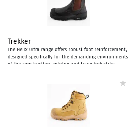
Trekker
The Helix Ultra range offers robust foot reinforcement,
designed specifically for the demanding environments
of the construction, mining and trade industries.
Enhanced with a Tunnel System®, these boots feature
an improved concave in the heel to enhance comfort
and mitigate the risk of strain-related injuries and
fatigue.