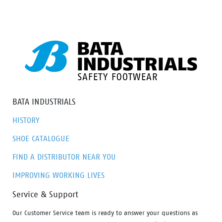
various preferences, this range ensures there’s an
option to meet everyone’s needs.
BATA INDUSTRIALS
HISTORY
SHOE CATALOGUE
FIND A DISTRIBUTOR NEAR YOU
IMPROVING WORKING LIVES
Service & Support
Our Customer Service team is ready to answer your questions as