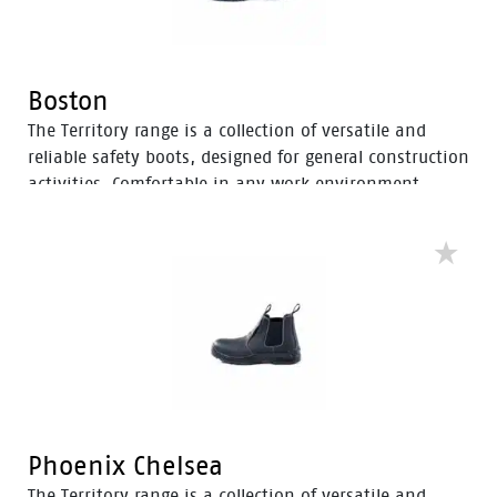
Boston
The Territory range is a collection of versatile and
reliable safety boots, designed for general construction
activities. Comfortable in any work environment,
these durable boots offer protection with a 200J steel
toe cap and anti-slip PU sole. With mesh to foam
quarter linings, the Territory range provides cushioned
support for comfort throughout the workday.
Phoenix Chelsea
The Territory range is a collection of versatile and