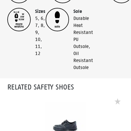
Sizes
Sole
5
,
6
,
Durable
7
,
8
,
Heat
9
,
Resistant
10
,
PU
11
,
Outsole
,
12
Oil
Resistant
Outsole
RELATED SAFETY SHOES