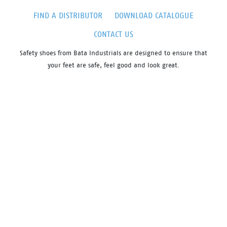
FIND A DISTRIBUTOR
DOWNLOAD CATALOGUE
CONTACT US
Safety shoes from Bata Industrials are designed to ensure that
your feet are safe, feel good and look great.