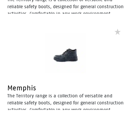
reliable safety boots, designed for general construction
activities. Comfortable in any work environment,
these durable boots offer protection with a 200J steel
toe cap and anti-slip PU sole. With mesh to foam
quarter linings, the Territory range provides cushioned
support for comfort throughout the workday.
Memphis
The Territory range is a collection of versatile and
reliable safety boots, designed for general construction
activities. Comfortable in any work environment,
these durable boots offer protection with a 200J steel
toe cap and anti-slip PU sole. With mesh to foam
quarter linings, the Territory range provides cushioned