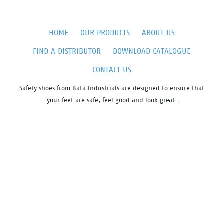
HOME
OUR PRODUCTS
ABOUT US
FIND A DISTRIBUTOR
DOWNLOAD CATALOGUE
CONTACT US
Safety shoes from Bata Industrials are designed to ensure that
your feet are safe, feel good and look great.