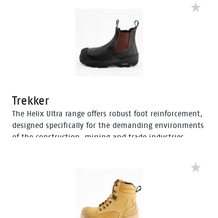
industrial workers, the Avenger boots feature D3O®
Impact Protection, helping to soften the weight of
working on your feet all day.
Trekker
The Helix Ultra range offers robust foot reinforcement,
designed specifically for the demanding environments
of the construction, mining and trade industries.
Enhanced with a Tunnel System®, these boots feature
an improved concave in the heel to enhance comfort
and mitigate the risk of strain-related injuries and
fatigue.