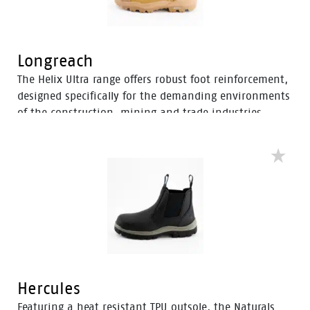
Longreach
The Helix Ultra range offers robust foot reinforcement,
designed specifically for the demanding environments
of the construction, mining and trade industries.
Enhanced with a Tunnel System®, these boots feature
an improved concave in the heel to enhance comfort
and mitigate the risk of strain-related injuries and
fatigue.
Hercules
Featuring a heat resistant TPU outsole, the Naturals