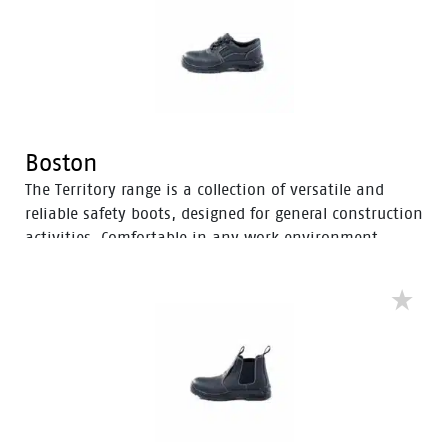
Boston
The Territory range is a collection of versatile and
reliable safety boots, designed for general construction
activities. Comfortable in any work environment,
these durable boots offer protection with a 200J steel
toe cap and anti-slip PU sole. With mesh to foam
quarter linings, the Territory range provides cushioned
support for comfort throughout the workday.