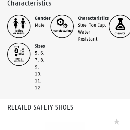
Characteristics
Gender
Characteristics
Male
Steel Toe Cap
,
Water
Resistant
Sizes
5
,
6
,
7
,
8
,
9
,
10
,
11
,
12
RELATED SAFETY SHOES