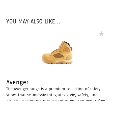
these durable boots offer protection with a 200J steel
toe cap and anti-slip PU sole. With mesh to foam
quarter linings, the Territory range provides cushioned
YOU MAY ALSO LIKE…
support for comfort throughout the workday.
Avenger
The Avenger range is a premium collection of safety
shoes that seamlessly integrates style, safety, and
athletic cushioning into a lightweight and metal-free
industrial work boot. Specifically designed for heavy