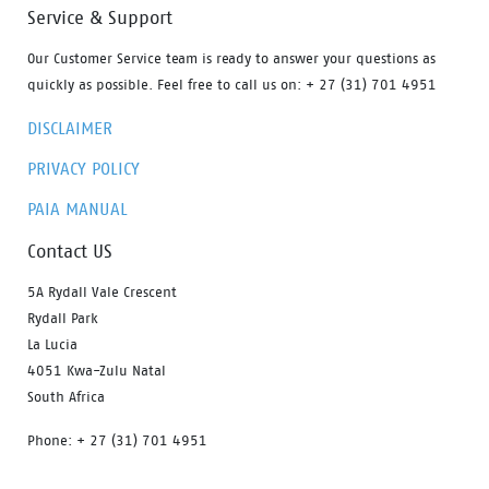
Service & Support
Our Customer Service team is ready to answer your questions as
quickly as possible. Feel free to call us on: + 27 (31) 701 4951
DISCLAIMER
PRIVACY POLICY
PAIA MANUAL
Contact US
5A Rydall Vale Crescent
Rydall Park
La Lucia
4051 Kwa-Zulu Natal
South Africa
Phone: + 27 (31) 701 4951