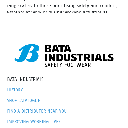
range caters to those prioritising safety and comfort,
whether at work or during weekend activities at
home. With a diverse selection of boots tailored to
various preferences, this range ensures there’s an
option to meet everyone’s needs.
BATA INDUSTRIALS
HISTORY
SHOE CATALOGUE
FIND A DISTRIBUTOR NEAR YOU
IMPROVING WORKING LIVES