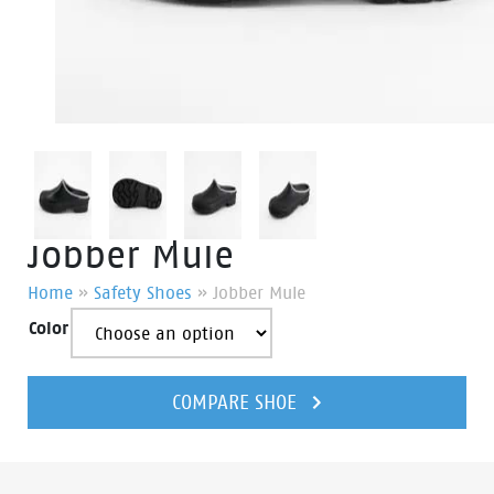
Jobber Mule
Home
»
Safety Shoes
»
Jobber Mule
Color
Jobber
Mule
COMPARE SHOE
quantity