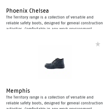
Phoenix Chelsea
The Territory range is a collection of versatile and
reliable safety boots, designed for general construction
activities. Comfortable in any work environment,
these durable boots offer protection with a 200J steel
toe cap and anti-slip PU sole. With mesh to foam
quarter linings, the Territory range provides cushioned
support for comfort throughout the workday.
Memphis
The Territory range is a collection of versatile and
reliable safety boots, designed for general construction
activities. Comfortable in any work environment,