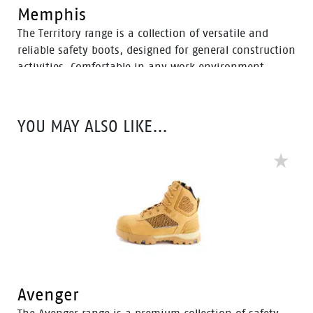
Memphis
The Territory range is a collection of versatile and
reliable safety boots, designed for general construction
activities. Comfortable in any work environment,
these durable boots offer protection with a 200J steel
toe cap and anti-slip PU sole. With mesh to foam
quarter linings, the Territory range provides cushioned
YOU MAY ALSO LIKE…
support for comfort throughout the workday.
Avenger