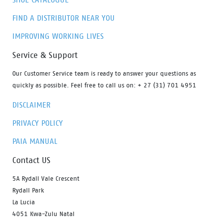
FIND A DISTRIBUTOR NEAR YOU
IMPROVING WORKING LIVES
Service & Support
Our Customer Service team is ready to answer your questions as
quickly as possible. Feel free to call us on: + 27 (31) 701 4951
DISCLAIMER
PRIVACY POLICY
PAIA MANUAL
Contact US
5A Rydall Vale Crescent
Rydall Park
La Lucia
4051 Kwa-Zulu Natal