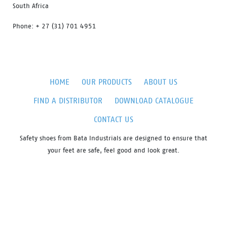
South Africa
Phone: + 27 (31) 701 4951
HOME
OUR PRODUCTS
ABOUT US
FIND A DISTRIBUTOR
DOWNLOAD CATALOGUE
CONTACT US
Safety shoes from Bata Industrials are designed to ensure that
your feet are safe, feel good and look great.