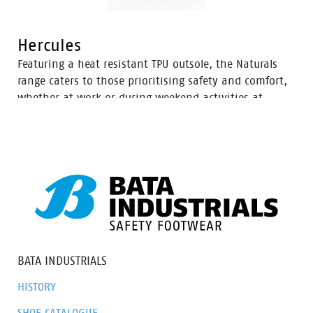
Hercules
Featuring a heat resistant TPU outsole, the Naturals
range caters to those prioritising safety and comfort,
whether at work or during weekend activities at
home. With a diverse selection of boots tailored to
various preferences, this range ensures there’s an
option to meet everyone’s needs.
BATA INDUSTRIALS
HISTORY
SHOE CATALOGUE