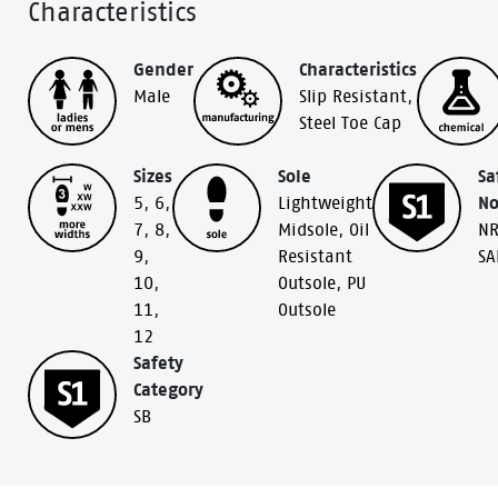
Characteristics
Gender
Characteristics
Male
Slip Resistant
,
Steel Toe Cap
Sizes
Sole
Sa
5
,
6
,
Lightweight
N
7
,
8
,
Midsole
,
Oil
NR
9
,
Resistant
SA
10
,
Outsole
,
PU
11
,
Outsole
12
Safety
Category
SB