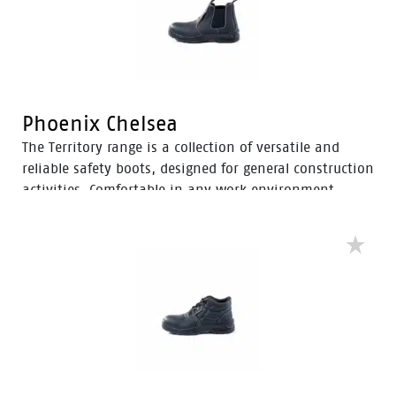
Phoenix Chelsea
The Territory range is a collection of versatile and
reliable safety boots, designed for general construction
activities. Comfortable in any work environment,
these durable boots offer protection with a 200J steel
toe cap and anti-slip PU sole. With mesh to foam
quarter linings, the Territory range provides cushioned
support for comfort throughout the workday.