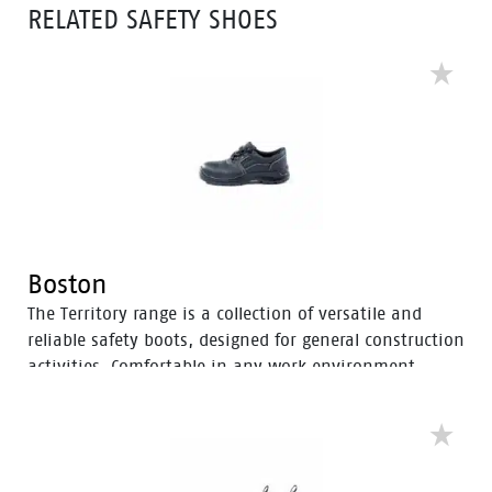
RELATED SAFETY SHOES
Boston
The Territory range is a collection of versatile and
reliable safety boots, designed for general construction
activities. Comfortable in any work environment,
these durable boots offer protection with a 200J steel
toe cap and anti-slip PU sole. With mesh to foam
quarter linings, the Territory range provides cushioned
support for comfort throughout the workday.