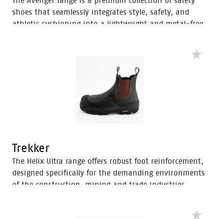
The Avenger range is a premium collection of safety
shoes that seamlessly integrates style, safety, and
athletic cushioning into a lightweight and metal-free
industrial work boot. Specifically designed for heavy
industrial workers, the Avenger boots feature D3O®
Impact Protection, helping to soften the weight of
working on your feet all day.
Trekker
The Helix Ultra range offers robust foot reinforcement,
designed specifically for the demanding environments
of the construction, mining and trade industries.
Enhanced with a Tunnel System®, these boots feature
an improved concave in the heel to enhance comfort