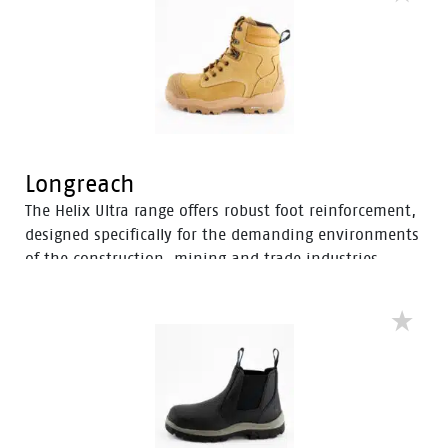
and mitigate the risk of strain-related injuries and
fatigue.
Longreach
The Helix Ultra range offers robust foot reinforcement,
designed specifically for the demanding environments
of the construction, mining and trade industries.
Enhanced with a Tunnel System®, these boots feature
an improved concave in the heel to enhance comfort
and mitigate the risk of strain-related injuries and
fatigue.