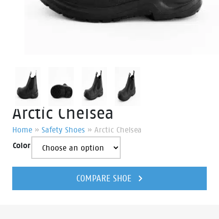
Arctic Chelsea
Home
»
Safety Shoes
»
Arctic Chelsea
Color
Arctic
Chelsea
COMPARE SHOE
quantity