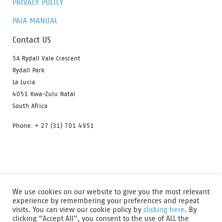
PRIVACY POLICY
PAIA MANUAL
Contact US
5A Rydall Vale Crescent
Rydall Park
La Lucia
4051 Kwa-Zulu Natal
South Africa
Phone: + 27 (31) 701 4951
HOME
OUR PRODUCTS
ABOUT US
We use cookies on our website to give you the most relevant
FIND A DISTRIBUTOR
DOWNLOAD CATALOGUE
experience by remembering your preferences and repeat
visits. You can view our cookie policy by
clicking here
. By
CONTACT US
clicking “Accept All”, you consent to the use of ALL the