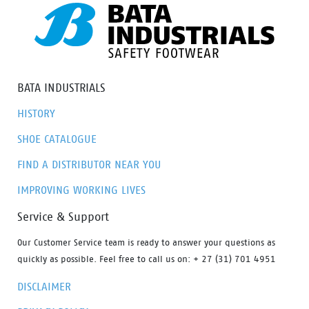
BATA INDUSTRIALS
HISTORY
SHOE CATALOGUE
FIND A DISTRIBUTOR NEAR YOU
IMPROVING WORKING LIVES
Service & Support
Our Customer Service team is ready to answer your questions as
quickly as possible. Feel free to call us on: + 27 (31) 701 4951
DISCLAIMER