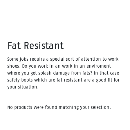
Fat Resistant
Some jobs require a special sort of attention to work
shoes. Do you work in an work in an enviroment
where you get splash damage from fats? In that case
safety boots which are fat resistant are a good fit for
your situation.
No products were found matching your selection.