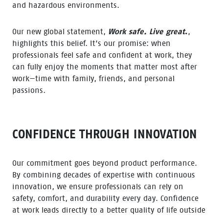
and hazardous environments.
Our new global statement,
Work safe. Live great
.
,
highlights this belief. It’s our promise: when
professionals feel safe and confident at work, they
can fully enjoy the moments that matter most after
work—time with family, friends, and personal
passions.
CONFIDENCE THROUGH INNOVATION
Our commitment goes beyond product performance.
By combining decades of expertise with continuous
innovation, we ensure professionals can rely on
safety, comfort, and durability every day. Confidence
at work leads directly to a better quality of life outside