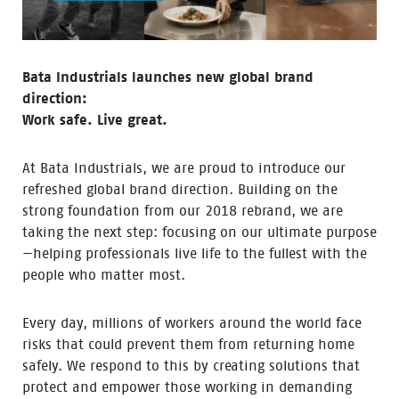
Bata Industrials launches new global brand
direction:
Work safe. Live great.
At Bata Industrials, we are proud to introduce our
refreshed global brand direction. Building on the
strong foundation from our 2018 rebrand, we are
taking the next step: focusing on our ultimate purpose
—helping professionals live life to the fullest with the
people who matter most.
Every day, millions of workers around the world face
risks that could prevent them from returning home
safely. We respond to this by creating solutions that
protect and empower those working in demanding