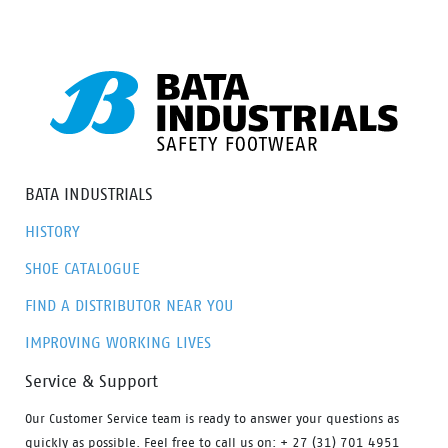
BATA INDUSTRIALS
HISTORY
SHOE CATALOGUE
FIND A DISTRIBUTOR NEAR YOU
IMPROVING WORKING LIVES
Service & Support
Our Customer Service team is ready to answer your questions as
quickly as possible. Feel free to call us on: + 27 (31) 701 4951