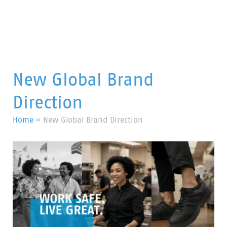
New Global Brand
Direction
Home
»
New Global Brand Direction