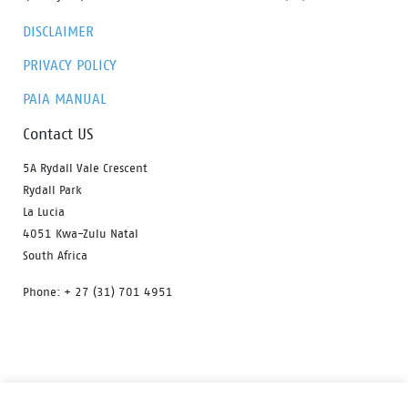
DISCLAIMER
PRIVACY POLICY
PAIA MANUAL
Contact US
5A Rydall Vale Crescent
Rydall Park
La Lucia
4051 Kwa-Zulu Natal
South Africa
Phone: + 27 (31) 701 4951
HOME
OUR PRODUCTS
ABOUT US