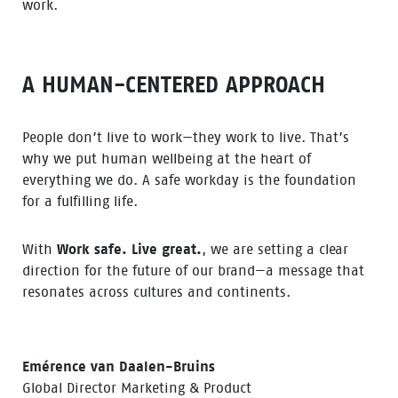
work.
A HUMAN-CENTERED APPROACH
People don’t live to work—they work to live. That’s
why we put human wellbeing at the heart of
everything we do. A safe workday is the foundation
for a fulfilling life.
With
Work safe. Live great.
, we are setting a clear
direction for the future of our brand—a message that
resonates across cultures and continents.
Emérence van Daalen-Bruins
Global Director Marketing & Product